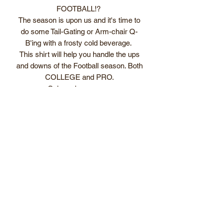
FOOTBALL!?
The season is upon us and it's time to
do some Tail-Gating or Arm-chair Q-
B'ing with a frosty cold beverage.
This shirt will help you handle the ups
and downs of the Football season. Both
COLLEGE and PRO.
Color schemes are:
Gold shirt w/ Navy lettering
Red shirt w/ White lettering
Navy Blue shirt w/ Orange lettering
Forest Green shirt w/ Gold lettering
Subscribe Form