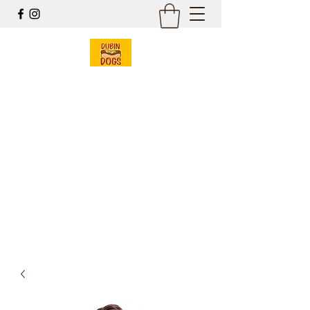
Dubin Dogs
Chicago Style Hot Dogs
Mobile Food Cart
& Online Gift Shop
Est 2017
dubin@dubindogs.com
262-949-7550