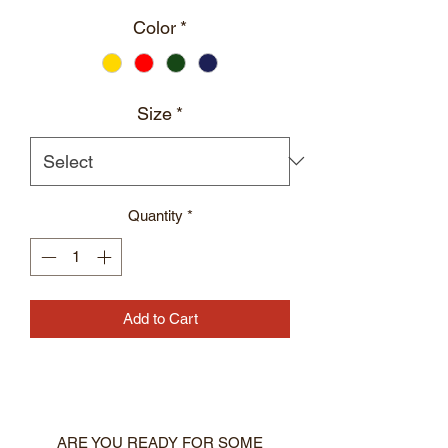
Color
*
Size
*
Quantity
*
Add to Cart
ARE YOU READY FOR SOME