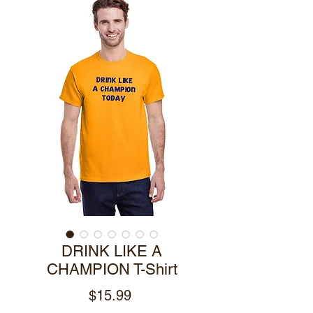
DRINK LIKE A
CHAMPION T-Shirt
Price
$15.99