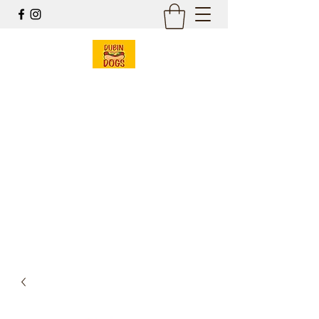
Dubin Dogs
Chicago Style Hot Dogs
Mobile Food Cart
& Online Gift Shop
Est 2017
dubin@dubindogs.com
262-949-7550