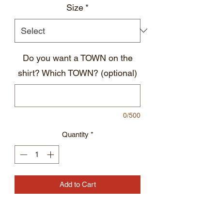
Size
*
Do you want a TOWN on the
shirt? Which TOWN? (optional)
0/500
Quantity
*
Add to Cart