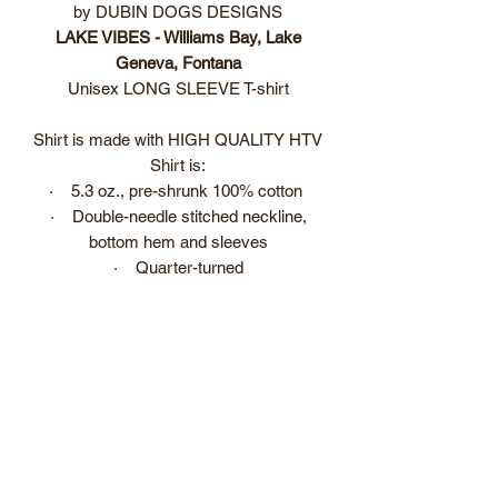
by DUBIN DOGS DESIGNS
LAKE VIBES - Williams Bay, Lake
Geneva, Fontana
Unisex LONG SLEEVE T-shirt
Shirt is made with HIGH QUALITY HTV
Shirt is:
· 5.3 oz., pre-shrunk 100% cotton
· Double-needle stitched neckline,
bottom hem and sleeves
· Quarter-turned
· Seven-eighths inch seamless collar,
shoulder-to-shoulder taping
Item is custom made. Please allow 3 to
5 business days before item is ready to
ship/pick up.