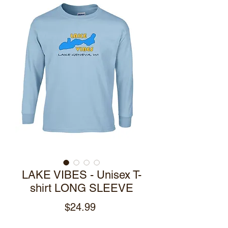
LAKE VIBES - Unisex T-
shirt LONG SLEEVE
Price
$24.99