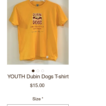
YOUTH Dubin Dogs T-shirt
Price
$15.00
Size
*