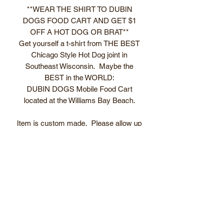
**WEAR THE SHIRT TO DUBIN
DOGS FOOD CART AND GET $1
OFF A HOT DOG OR BRAT**
Get yourself a t-shirt from THE BEST
Chicago Style Hot Dog joint in
Southeast Wisconsin. Maybe the
BEST in the WORLD:
DUBIN DOGS Mobile Food Cart
located at the Williams Bay Beach.
Item is custom made. Please allow up
to 5 business days before item is ready
to ship/pick up.
T-shirt care guide
Please contact us if there are any
issues before. Email
dubin@dubindogs.com