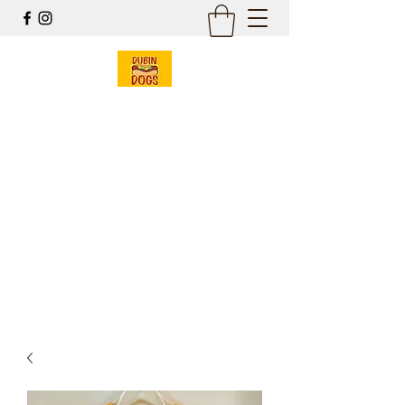
Dubin Dogs
Chicago Style Hot Dogs
Mobile Food Cart
& Online Gift Shop
Est 2017
dubin@dubindogs.com
262-949-7550