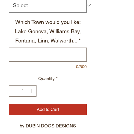
Which Town would you like:
Lake Geneva, Williams Bay,
Fontana, Linn, Walworth...
*
0/500
Quantity
*
Add to Cart
by DUBIN DOGS DESIGNS